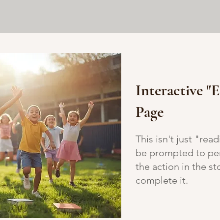
Interactive "
Page
This isn't just "rea
be prompted to per
the action in the s
complete it.