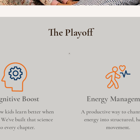
The Playoff
nitive Boost
Energy Managem
w kids learn better when
A productive way to chann
 We’ve built that science
energy into structured, h
to every chapter.
movement.