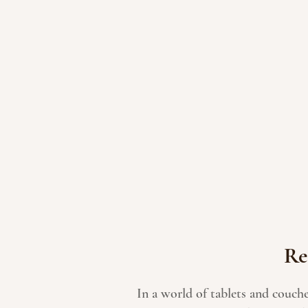
Re
In a world of tablets and couch