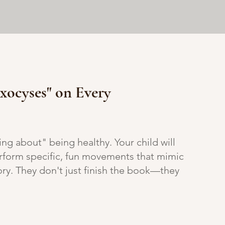
Exocyses" on Every
ding about" being healthy. Your child will
form specific, fun movements that mimic
tory. They don't just finish the book—they