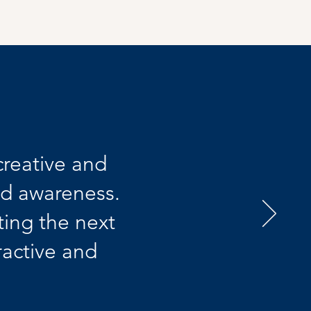
creative and
nd awareness.
ing the next
ractive and