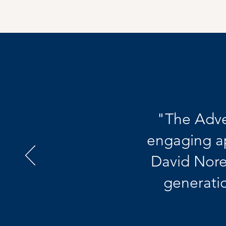
"The Adve
engaging a
David Nore
generatio