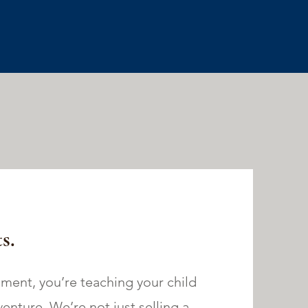
s.
ment, you’re teaching your child
dventure. We’re not just selling a