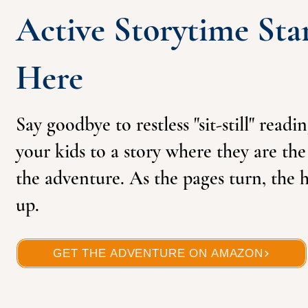
Active Storytime Sta
Here
Say goodbye to restless "sit-still" readi
your kids to a story where they are th
the adventure. As the pages turn, the h
up.
GET THE ADVENTURE ON AMAZON