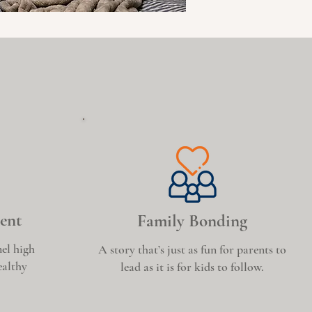
ent
Family Bonding
el high
A story that’s just as fun for parents to
ealthy
lead as it is for kids to follow.