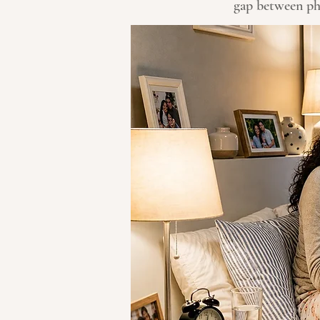
gap between phy