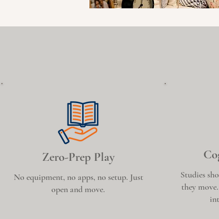
Cog
Zero-Prep Play
Studies sho
No equipment, no apps, no setup. Just
they move.
open and move.
in