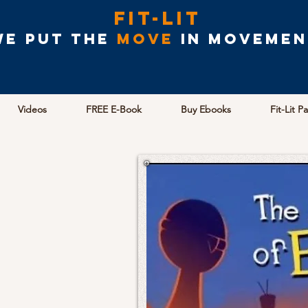
Fit-Lit
We put the
MOVE
in movemen
Videos
FREE E-Book
Buy Ebooks
Fit-Lit P