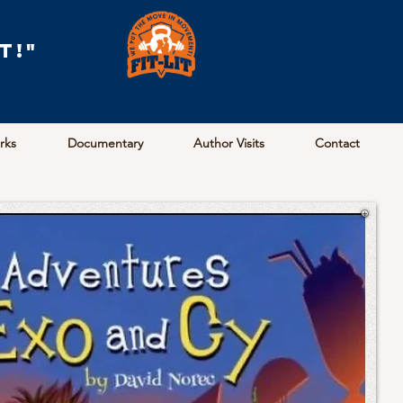
t!"
arks
Documentary
Author Visits
Contact