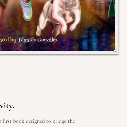
vity.
 first book designed to bridge the