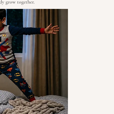
ody grow together.