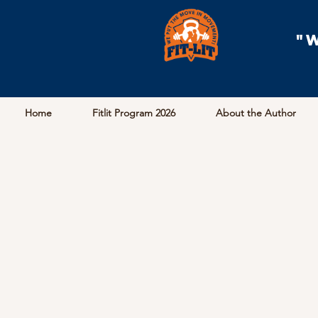
"
Home
Fitlit Program 2026
About the Author