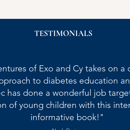
TESTIMONIALS
ntures of Exo and Cy takes on a 
pproach to diabetes education a
c has done a wonderful job target
n of young children with this inte
informative book!"