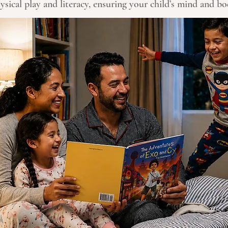
sical play and literacy, ensuring your child’s mind and b