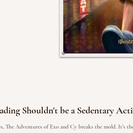
ading Shouldn't be a Sedentary Acti
es, The Adventures of Exo and Cy breaks the mold. It’s the