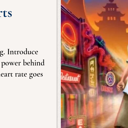
rts
ng. Introduce
e power behind
eart rate goes