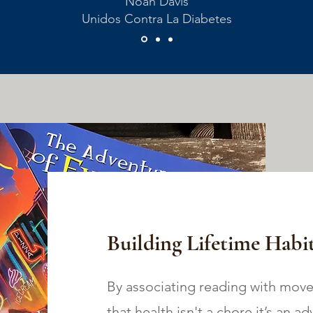
Noah Davis
Unidos Contra La Diabetes
Building Lifetime Habit
By associating reading with move
that health isn't a chore,it’s an a