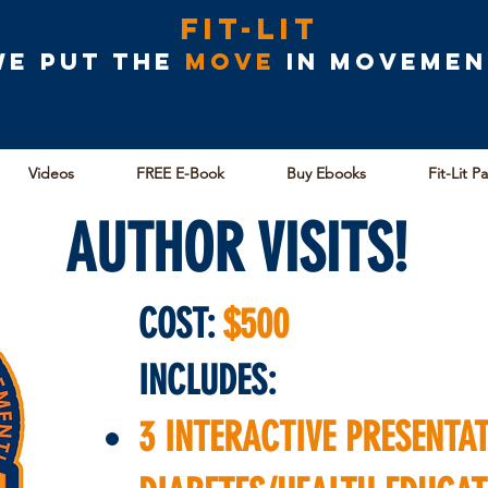
Fit-Lit
We put the
MOVE
in movemen
Videos
FREE E-Book
Buy Ebooks
Fit-Lit P
AUTHOR VISITS!
COST:
$500
INCLUDES:
3 INTERACTIVE PRESENTA