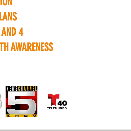
ION
LANS
 AND 4
LTH AWARENESS