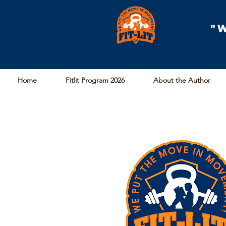
"
Home
Fitlit Program 2026
About the Author