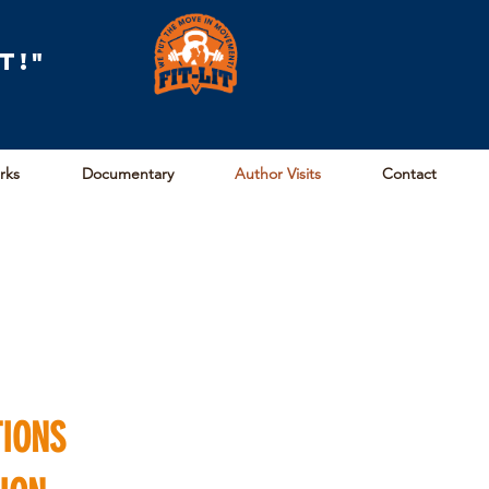
t!"
arks
Documentary
Author Visits
Contact
TIONS