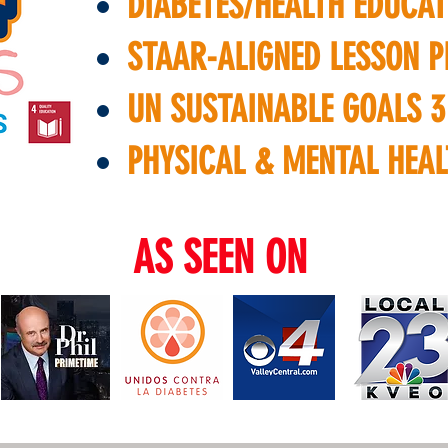
DIABETES/HEALTH EDUCAT
STAAR-ALIGNED LESSON P
UN SUSTAINABLE GOALS 3
PHYSICAL & MENTAL HEA
AS SEEN ON